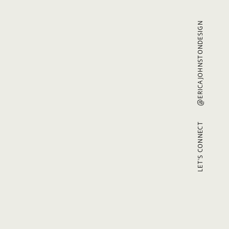
@ERICAJOHNSTONDESIGN
LET'S CONNECT