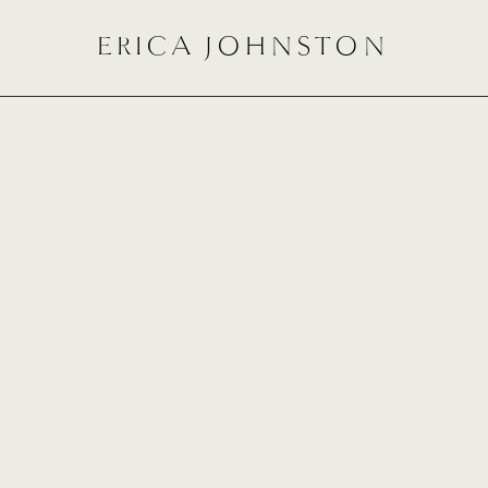
ERICA JOHNSTON