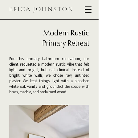
ERICA JOHNSTON
Modern Rustic
Primary Retreat
For this primary bathroom renovation, our
client requested a modern rustic vibe that felt
light and bright, but not clinical. Instead of
bright white walls, we chose raw, untinted
plaster. We kept things light with a bleached
white oak vanity and grounded the space with
brass, marble, and reclaimed wood.