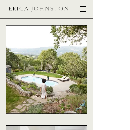
ERICA JOHNSTON