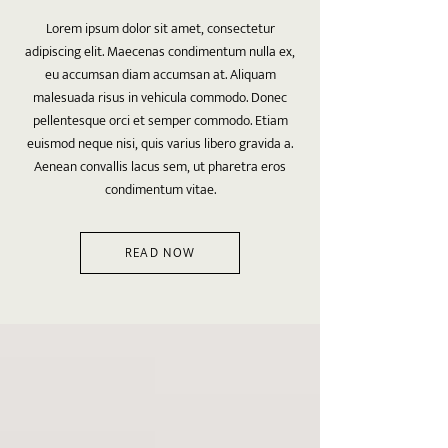
Lorem ipsum dolor sit amet, consectetur
adipiscing elit. Maecenas condimentum nulla ex,
eu accumsan diam accumsan at. Aliquam
malesuada risus in vehicula commodo. Donec
pellentesque orci et semper commodo. Etiam
euismod neque nisi, quis varius libero gravida a.
Aenean convallis lacus sem, ut pharetra eros
condimentum vitae.
READ NOW