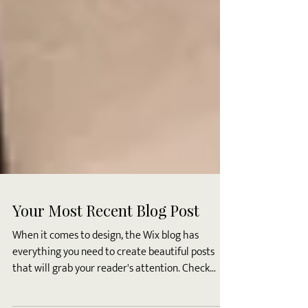
Your Most Recent Blog Post
When it comes to design, the Wix blog has
everything you need to create beautiful posts