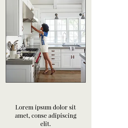
Lorem ipsum dolor sit
amet, conse adipiscing
elit.