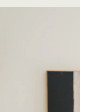
that will grab your reader's attention. Check
out...