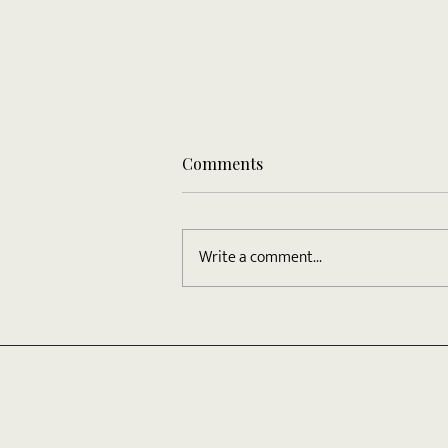
Comments
Write a comment...
Your Most Recent Blog Post