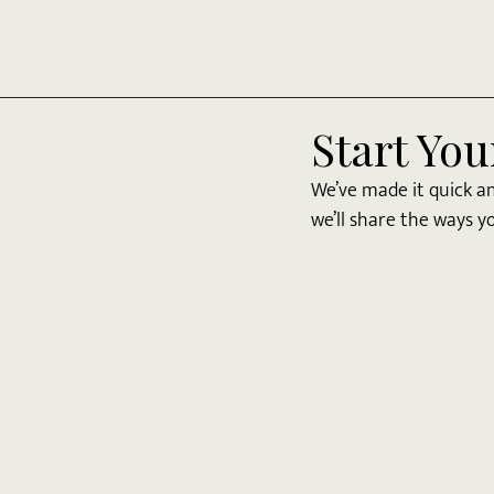
Start You
We’ve made it quick a
we’ll share the ways yo