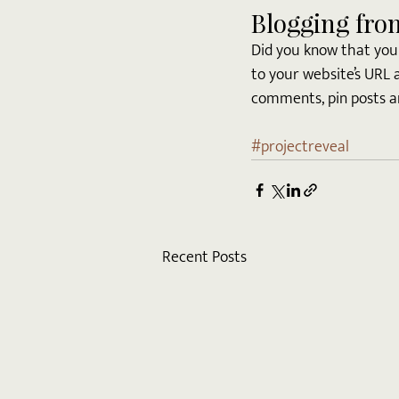
Blogging fro
Did you know that you 
to your website’s URL 
comments, pin posts and
#projectreveal
Recent Posts