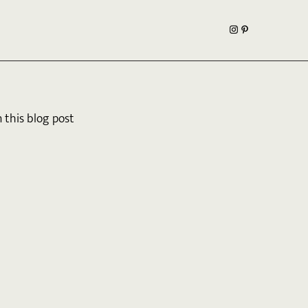
this blog post 