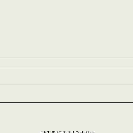
Your Sample Blog Post
Styl
SIGN UP TO OUR NEWSLETTER