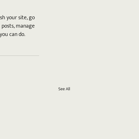
h your site, go 
t posts, manage 
you can do. 
See All