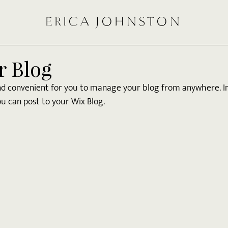
ERICA JOHNSTON
r Blog
nd convenient for you to manage your blog from anywhere. In 
u can post to your Wix Blog.  