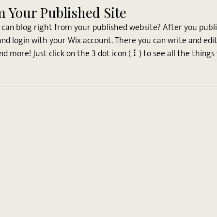
m Your Published Site
can blog right from your published website? After you publis
and login with your Wix account. There you can write and edi
 more! Just click on the 3 dot icon ( ⠇) to see all the things 