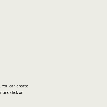
 You can create 
 and click on 