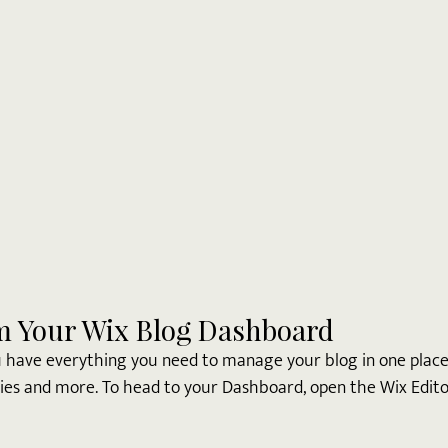
m Your Wix Blog Dashboard
 have everything you need to manage your blog in one place.
ies and more. To head to your Dashboard, open the Wix Editor