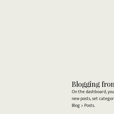
Blogging fro
On the dashboard, you
new posts, set categor
Blog > Posts. 