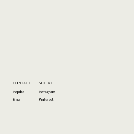
CONTACT
SOCIAL
Inquire
Instagram
Email
Pinterest