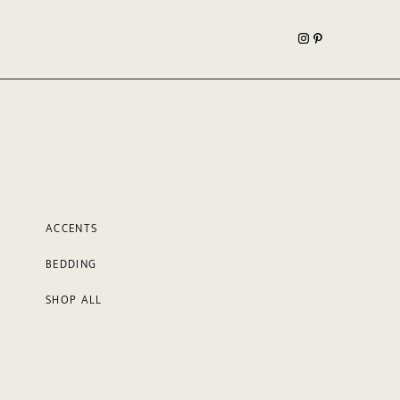
ACCENTS
BEDDING
SHOP ALL