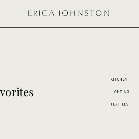
ERICA JOHNSTON
KITCHEN
vorites
LIGHTING
TEXTILES