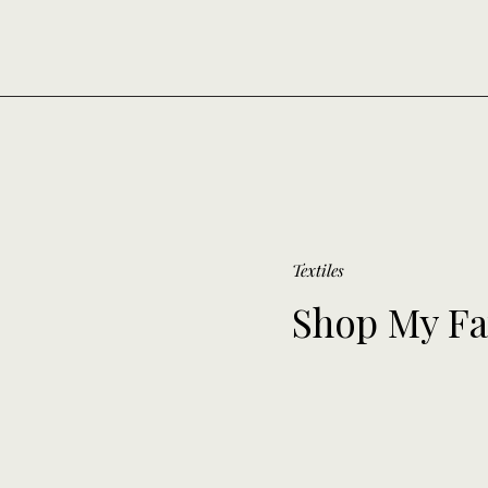
Textiles
Shop My Fa